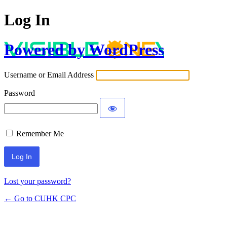
Log In
Powered by WordPress
Username or Email Address
Password
Remember Me
Lost your password?
← Go to CUHK CPC