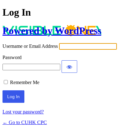
Log In
Powered by WordPress
Username or Email Address
Password
Remember Me
Lost your password?
← Go to CUHK CPC