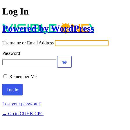
Log In
Powered by WordPress
Username or Email Address
Password
Remember Me
Lost your password?
← Go to CUHK CPC