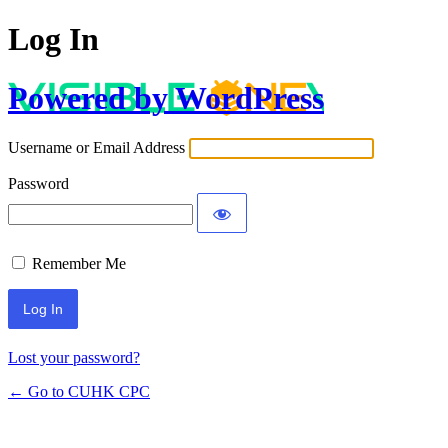
Log In
Powered by WordPress
Username or Email Address
Password
Remember Me
Lost your password?
← Go to CUHK CPC