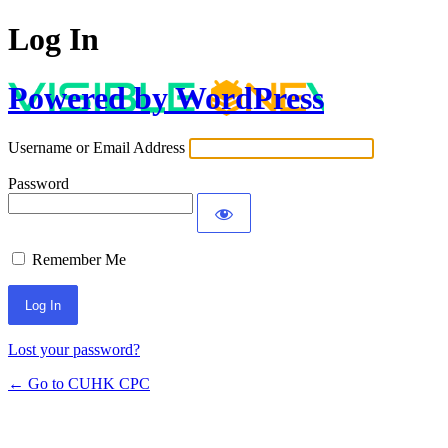
Log In
Powered by WordPress
Username or Email Address
Password
Remember Me
Lost your password?
← Go to CUHK CPC