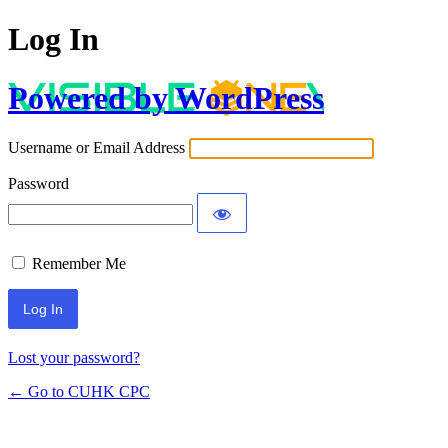
Log In
Powered by WordPress
Username or Email Address
Password
Remember Me
Lost your password?
← Go to CUHK CPC