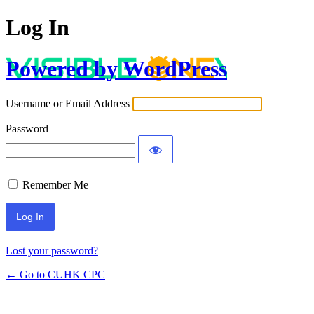
Log In
Powered by WordPress
Username or Email Address
Password
Remember Me
Lost your password?
← Go to CUHK CPC