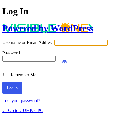
Log In
Powered by WordPress
Username or Email Address
Password
Remember Me
Lost your password?
← Go to CUHK CPC