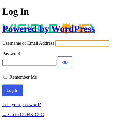
Log In
Powered by WordPress
Username or Email Address
Password
Remember Me
Lost your password?
← Go to CUHK CPC