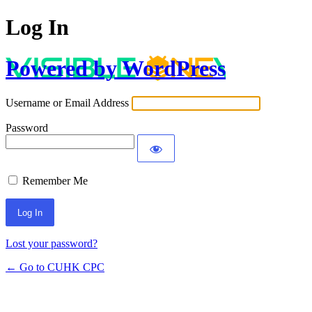
Log In
Powered by WordPress
Username or Email Address
Password
Remember Me
Lost your password?
← Go to CUHK CPC