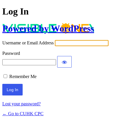
Log In
Powered by WordPress
Username or Email Address
Password
Remember Me
Lost your password?
← Go to CUHK CPC