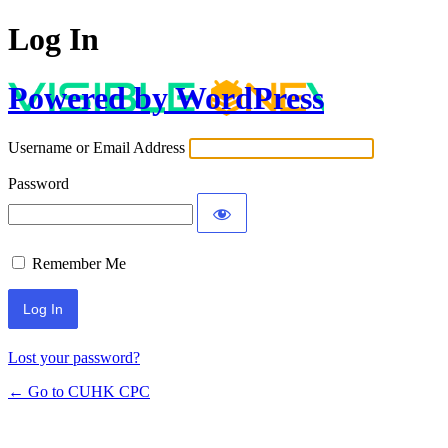
Log In
Powered by WordPress
Username or Email Address
Password
Remember Me
Lost your password?
← Go to CUHK CPC