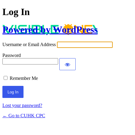
Log In
Powered by WordPress
Username or Email Address
Password
Remember Me
Lost your password?
← Go to CUHK CPC