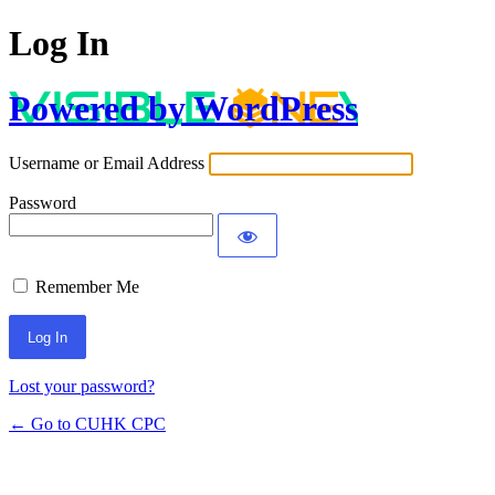
Log In
Powered by WordPress
Username or Email Address
Password
Remember Me
Lost your password?
← Go to CUHK CPC