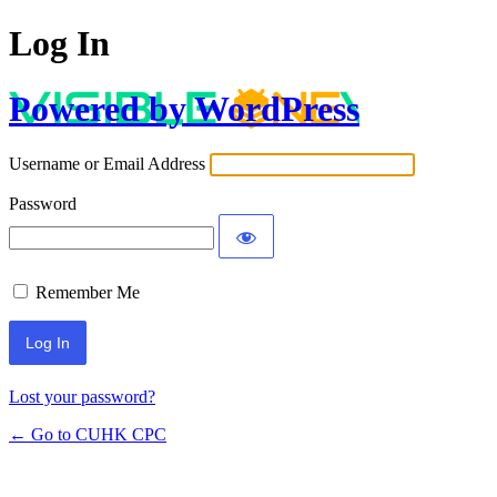
Log In
Powered by WordPress
Username or Email Address
Password
Remember Me
Lost your password?
← Go to CUHK CPC