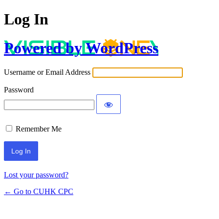
Log In
Powered by WordPress
Username or Email Address
Password
Remember Me
Lost your password?
← Go to CUHK CPC