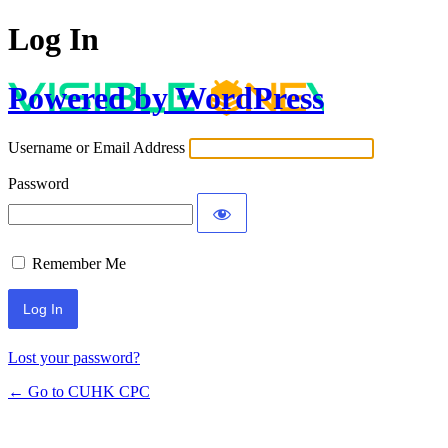
Log In
Powered by WordPress
Username or Email Address
Password
Remember Me
Lost your password?
← Go to CUHK CPC