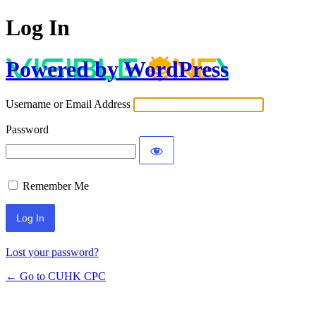
Log In
Powered by WordPress
Username or Email Address
Password
Remember Me
Lost your password?
← Go to CUHK CPC