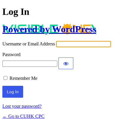
Log In
Powered by WordPress
Username or Email Address
Password
Remember Me
Lost your password?
← Go to CUHK CPC