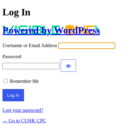
Log In
Powered by WordPress
Username or Email Address
Password
Remember Me
Lost your password?
← Go to CUHK CPC