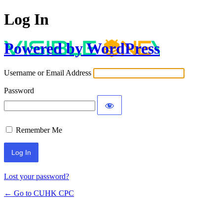
Log In
Powered by WordPress
Username or Email Address
Password
Remember Me
Lost your password?
← Go to CUHK CPC