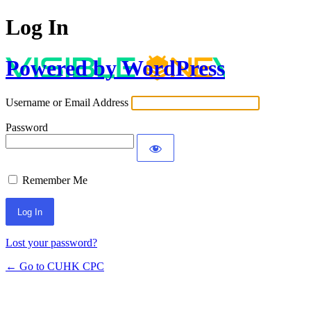
Log In
Powered by WordPress
Username or Email Address
Password
Remember Me
Lost your password?
← Go to CUHK CPC