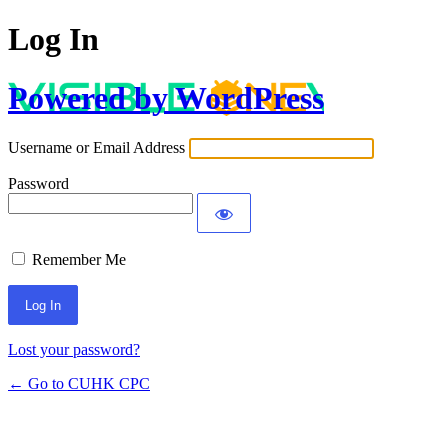
Log In
Powered by WordPress
Username or Email Address
Password
Remember Me
Lost your password?
← Go to CUHK CPC