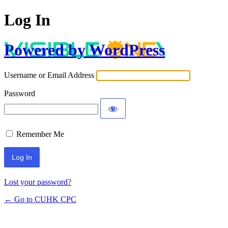
Log In
Powered by WordPress
Username or Email Address
Password
Remember Me
Lost your password?
← Go to CUHK CPC