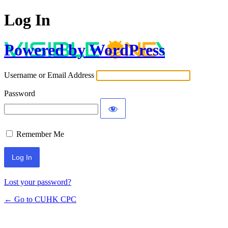
Log In
Powered by WordPress
Username or Email Address
Password
Remember Me
Lost your password?
← Go to CUHK CPC