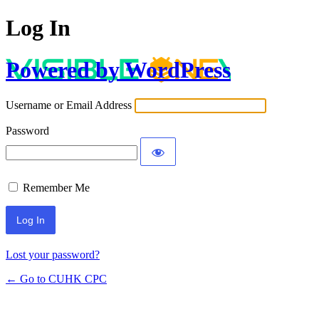
Log In
Powered by WordPress
Username or Email Address
Password
Remember Me
Lost your password?
← Go to CUHK CPC