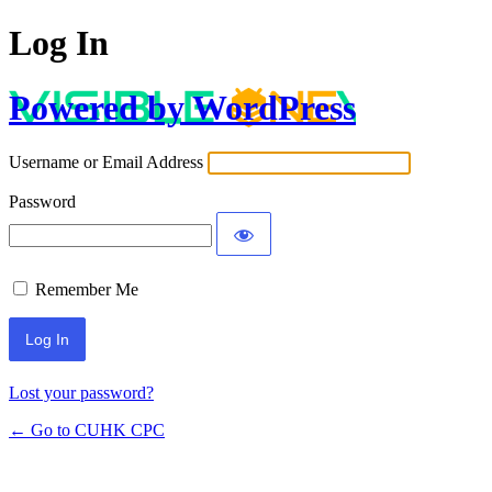
Log In
Powered by WordPress
Username or Email Address
Password
Remember Me
Lost your password?
← Go to CUHK CPC