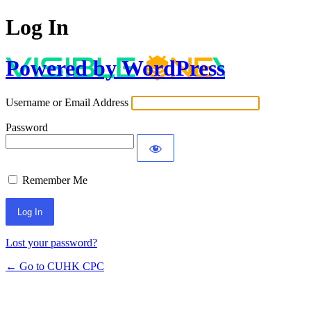
Log In
Powered by WordPress
Username or Email Address
Password
Remember Me
Lost your password?
← Go to CUHK CPC