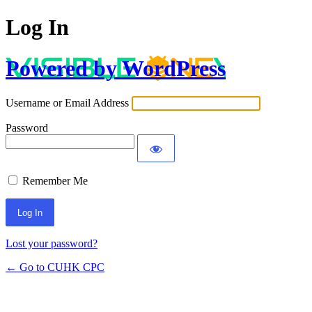
Log In
Powered by WordPress
Username or Email Address
Password
Remember Me
Lost your password?
← Go to CUHK CPC