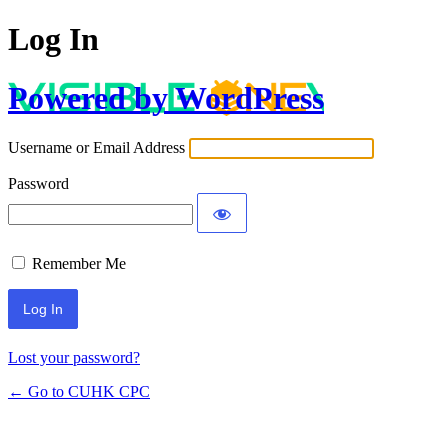
Log In
Powered by WordPress
Username or Email Address
Password
Remember Me
Lost your password?
← Go to CUHK CPC