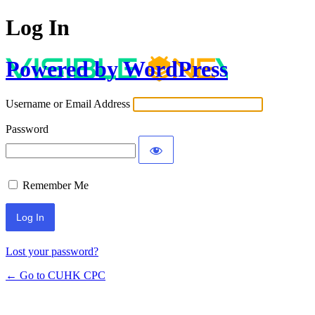
Log In
Powered by WordPress
Username or Email Address
Password
Remember Me
Lost your password?
← Go to CUHK CPC