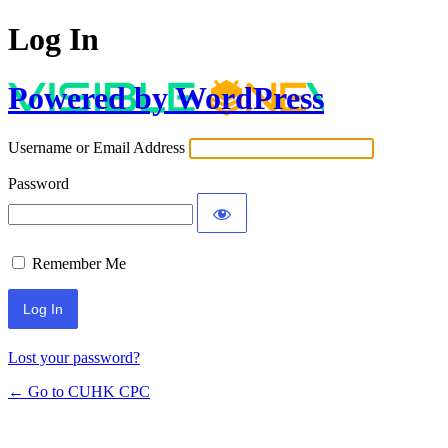
Log In
Powered by WordPress
Username or Email Address
Password
Remember Me
Lost your password?
← Go to CUHK CPC