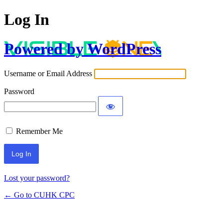
Log In
Powered by WordPress
Username or Email Address
Password
Remember Me
Lost your password?
← Go to CUHK CPC