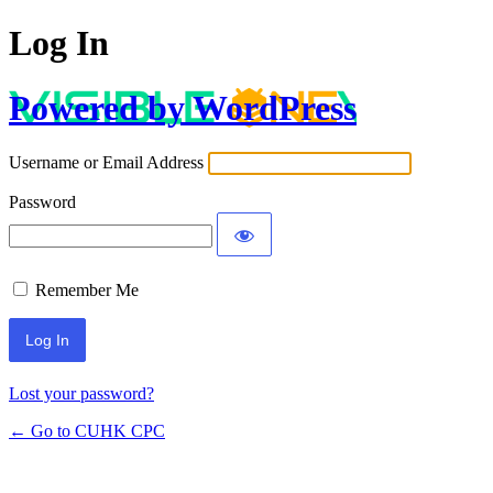
Log In
Powered by WordPress
Username or Email Address
Password
Remember Me
Lost your password?
← Go to CUHK CPC