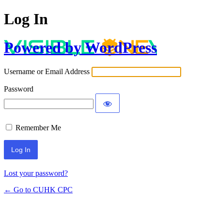
Log In
Powered by WordPress
Username or Email Address
Password
Remember Me
Lost your password?
← Go to CUHK CPC