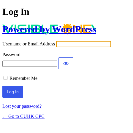
Log In
Powered by WordPress
Username or Email Address
Password
Remember Me
Lost your password?
← Go to CUHK CPC