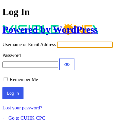
Log In
Powered by WordPress
Username or Email Address
Password
Remember Me
Lost your password?
← Go to CUHK CPC