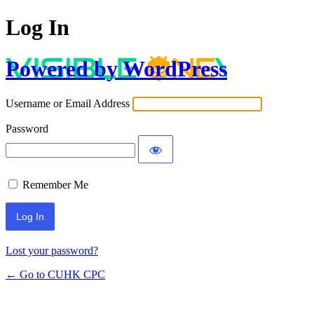
Log In
Powered by WordPress
Username or Email Address
Password
Remember Me
Lost your password?
← Go to CUHK CPC