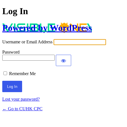
Log In
Powered by WordPress
Username or Email Address
Password
Remember Me
Lost your password?
← Go to CUHK CPC