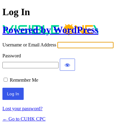
Log In
Powered by WordPress
Username or Email Address
Password
Remember Me
Lost your password?
← Go to CUHK CPC