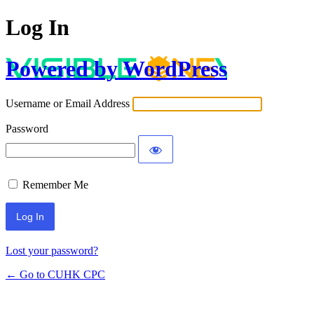
Log In
Powered by WordPress
Username or Email Address
Password
Remember Me
Lost your password?
← Go to CUHK CPC