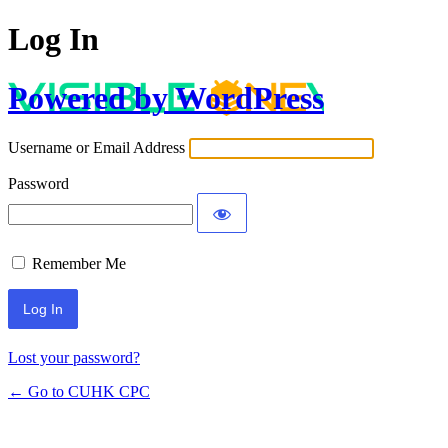
Log In
Powered by WordPress
Username or Email Address
Password
Remember Me
Lost your password?
← Go to CUHK CPC