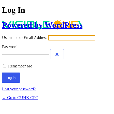
Log In
Powered by WordPress
Username or Email Address
Password
Remember Me
Lost your password?
← Go to CUHK CPC