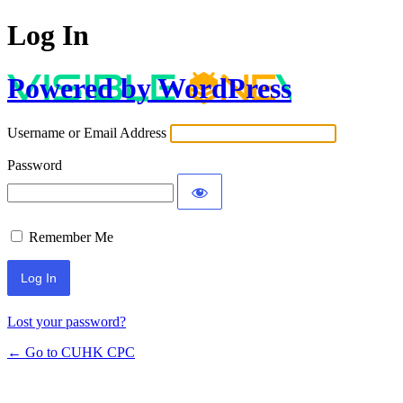
Log In
Powered by WordPress
Username or Email Address
Password
Remember Me
Lost your password?
← Go to CUHK CPC