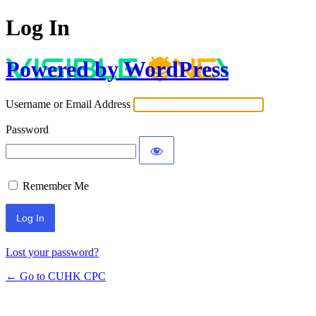
Log In
Powered by WordPress
Username or Email Address
Password
Remember Me
Lost your password?
← Go to CUHK CPC