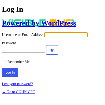
Log In
Powered by WordPress
Username or Email Address
Password
Remember Me
Lost your password?
← Go to CUHK CPC