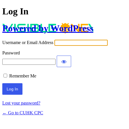
Log In
Powered by WordPress
Username or Email Address
Password
Remember Me
Lost your password?
← Go to CUHK CPC