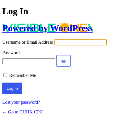
Log In
Powered by WordPress
Username or Email Address
Password
Remember Me
Lost your password?
← Go to CUHK CPC