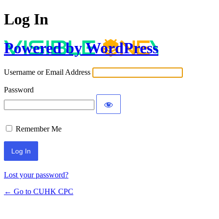
Log In
Powered by WordPress
Username or Email Address
Password
Remember Me
Lost your password?
← Go to CUHK CPC