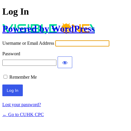
Log In
Powered by WordPress
Username or Email Address
Password
Remember Me
Lost your password?
← Go to CUHK CPC